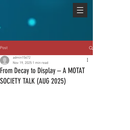
Post
admin15672
Nov 19, 2025
1 min read
From Decay to Display – A MOTAT
SOCIETY TALK (AUG 2025)