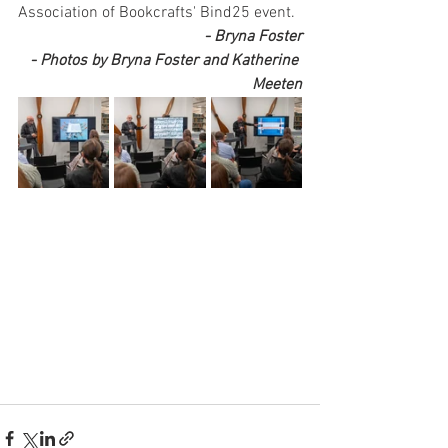
Association of Bookcrafts' Bind25 event.
- Bryna Foster
- Photos by Bryna Foster and Katherine 
Meeten