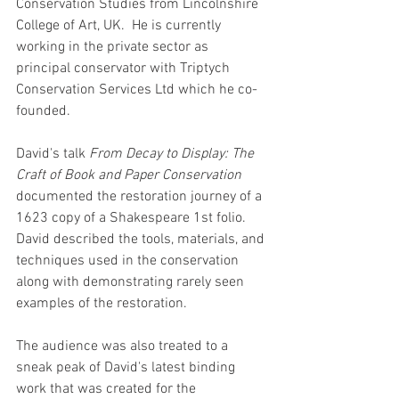
Conservation Studies from Lincolnshire 
College of Art, UK.  He is currently 
working in the private sector as 
principal conservator with Triptych 
Conservation Services Ltd which he co-
founded.
David's talk 
From Decay to Display: The 
Craft of Book and Paper Conservation
documented the restoration journey of a 
1623 copy of a Shakespeare 1st folio. 
David described the tools, materials, and 
techniques used in the conservation 
along with demonstrating rarely seen 
examples of the restoration.
The audience was also treated to a 
sneak peak of David's latest binding 
work that was created for the 