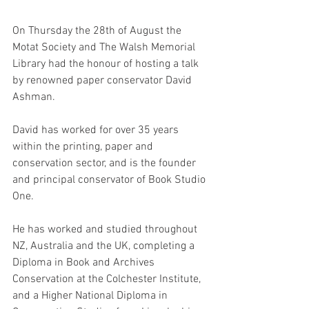
On Thursday the 28th of August the 
Motat Society and The Walsh Memorial 
Library had the honour of hosting a talk 
by renowned paper conservator David 
Ashman.
David has worked for over 35 years 
within the printing, paper and 
conservation sector, and is the founder 
and principal conservator of Book Studio 
One.
He has worked and studied throughout 
NZ, Australia and the UK, completing a 
Diploma in Book and Archives 
Conservation at the Colchester Institute, 
and a Higher National Diploma in 