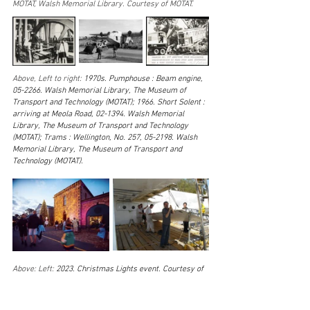
MOTAT, Walsh Memorial Library. Courtesy of MOTAT. 
Above, Left to right: 
1970s. Pumphouse : Beam engine, 
05-2266. Walsh Memorial Library, The Museum of 
Transport and Technology (MOTAT); 1966. Short Solent : 
arriving at Meola Road, 02-1394. Walsh Memorial 
Library, The Museum of Transport and Technology 
(MOTAT); Trams : Wellington, No. 257, 05-2198. Walsh 
Memorial Library, The Museum of Transport and 
Technology (MOTAT).
Above: Left: 
2023. Christmas Lights event. Courtesy of 
MOTAT. Right: 2013. Aviation team removing the Short 
Sunderland port side flap, MUS-2024-10.016. Walsh 
Memorial Library, The Museum of Transport and 