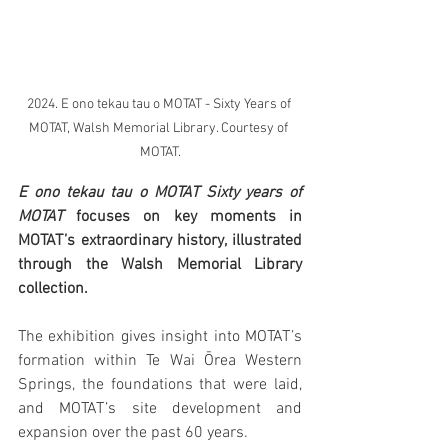
2024. E ono tekau tau o MOTAT - Sixty Years of 
MOTAT, Walsh Memorial Library. Courtesy of 
MOTAT.
E ono tekau tau o MOTAT Sixty years of 
MOTAT
 focuses on key moments in 
MOTAT’s extraordinary history, illustrated 
through the Walsh Memorial Library 
collection.
The exhibition gives insight into MOTAT’s 
formation within Te Wai Ōrea Western 
Springs, the foundations that were laid, 
and MOTAT’s site development and 
expansion over the past 60 years.