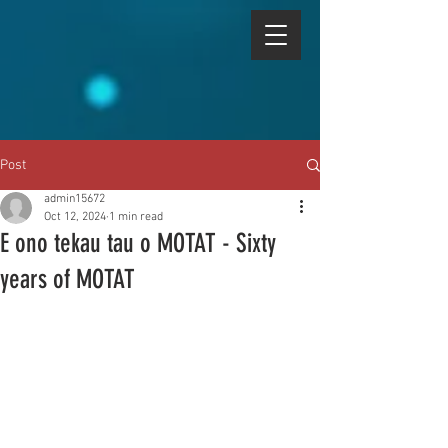
Post
admin15672
Oct 12, 2024
1 min read
E ono tekau tau o MOTAT - Sixty
years of MOTAT