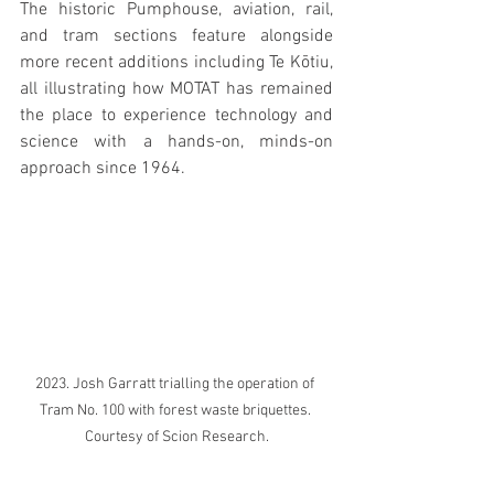
The historic Pumphouse, aviation, rail, 
and tram sections feature alongside 
more recent additions including Te Kōtiu, 
all illustrating how MOTAT has remained 
the place to experience technology and 
science with a hands-on, minds-on 
approach since 1964.
2023. Josh Garratt trialling the operation of 
Tram No. 100 with forest waste briquettes. 
Courtesy of Scion Research.