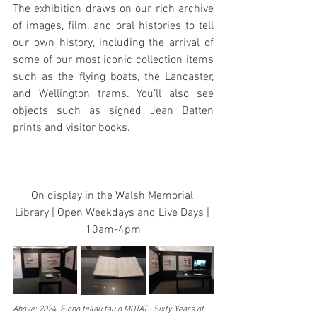
The exhibition draws on our rich archive 
of images, film, and oral histories to tell 
our own history, including the arrival of 
some of our most iconic collection items 
such as the flying boats, the Lancaster, 
and Wellington trams. You’ll also see 
objects such as signed Jean Batten 
prints and visitor books.
On display in the Walsh Memorial 
Library | Open Weekdays and Live Days | 
10am-4pm
Above: 2024. E ono tekau tau o MOTAT - Sixty Years of 