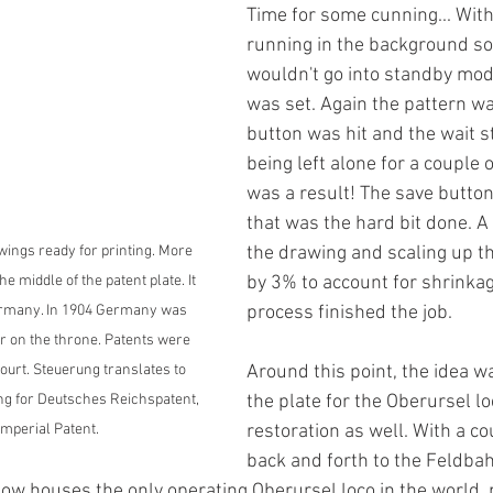
Time for some cunning... Wit
running in the background so 
wouldn't go into standby mod
was set. Again the pattern wa
button was hit and the wait st
being left alone for a couple 
was a result! The save button
that was the hard bit done. A
the drawing and scaling up t
wings ready for printing. More 
by 3% to account for shrinkag
he middle of the patent plate. It 
process finished the job. 
Germany. In 1904 Germany was 
er on the throne. Patents were 
Around this point, the idea w
ourt. Steuerung translates to 
the plate for the Oberursel l
ing for Deutsches Reichspatent, 
restoration as well. With a co
mperial Patent.
back and forth to the Feld
now houses the only operating Oberursel loco in the world,