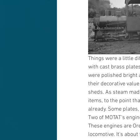
Things were a little d
with cast brass plates
were polished bright a
their decorative valu
sheds. As steam made
items, to the point t
already. Some plates,
Two of MOTAT's engines
These engines are Ore
locomotive. It's about