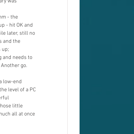
dary was 
mm - the 
up - hit OK and 
le later, still no 
s and the 
 up; 
g and needs to 
. Another go. 
a low-end 
he level of a PC 
rful 
hose little 
much all at once 