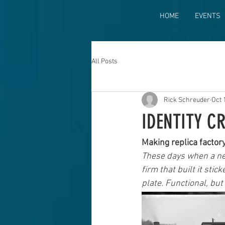
HOME
EVENTS
All Posts
Rick Schreuder
Oct 
IDENTITY C
Making replica factor
These days when a new
firm that built it sti
plate. Functional, but