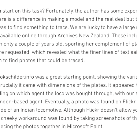
 start on this task? Fortunately, the author has some exper
re is a difference in making a model and the real deal but t
as to find something to trace. We are lucky to have a large
available online through Archives New Zealand. These inclu
 only a couple of years old, sporting her complement of pl
e requested, which revealed what the finer lines of text sa
 to find photos that could be traced. 
kschilder.info was a great starting point, showing the vari
rucially it came with dimensions of the plates. It appeared
ng on which agent the loco was bought through, with our e
ondon-based agent. Eventually, a photo was found on Flickr o
side of an Indian locomotive. Although Flickr doesn't allow 
 cheeky workaround was found by taking screenshots of the
ecing the photos together in Microsoft Paint. 