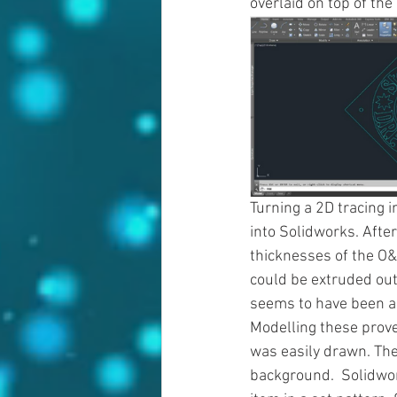
overlaid on top of th
Turning a 2D tracing 
into Solidworks. Afte
thicknesses of the O&K 
could be extruded out
seems to have been a 
Modelling these prove
was easily drawn. The
background.  Solidwork