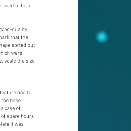
proved to be a 
good-quality 
mark that the 
hape sorted but 
which were 
, scale the size 
feature had to 
, the base 
a case of 
s of spare hours 
ete it was 