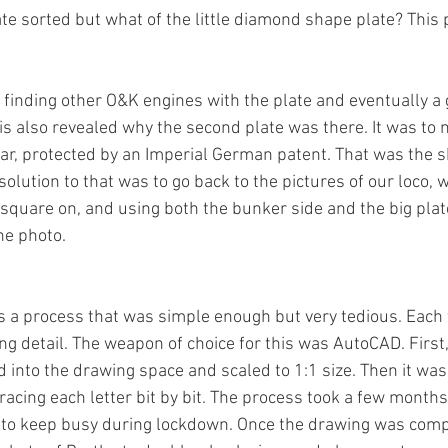
te sorted but what of the little diamond shape plate? This 
 finding other O&K engines with the plate and eventually a 
is also revealed why the second plate was there. It was to 
ar, protected by an Imperial German patent. That was the s
solution to that was to go back to the pictures of our loco, 
square on, and using both the bunker side and the big plate
the photo. 
 a process that was simple enough but very tedious. Each 
ng detail. The weapon of choice for this was AutoCAD. First
 into the drawing space and scaled to 1:1 size. Then it was 
racing each letter bit by bit. The process took a few month
 to keep busy during lockdown. Once the drawing was compl