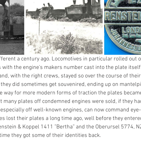
ifferent a century ago. Locomotives in particular rolled out o
 with the engine's makers number cast into the plate itself
nd, with the right crews, stayed so over the course of their 
e they did sometimes get souvenired, ending up on mantelpi
 way for more modern forms of traction the plates became 
hat many plates off condemned engines were sold, if they ha
 especially off well-known engines, can now command eye-
 lost their plates a long time ago, well before they entere
nstein & Koppel 1411 ”Bertha” and the Oberursel 5774, NZ’
 time they got some of their identities back.