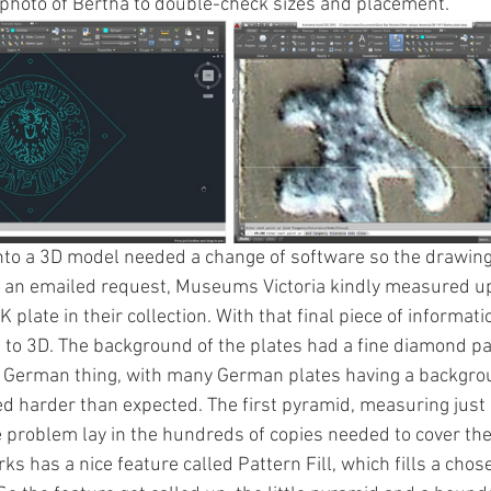
e photo of Bertha to double-check sizes and placement.  
into a 3D model needed a change of software so the drawin
r an emailed request, Museums Victoria kindly measured up
plate in their collection. With that final piece of informatio
 to 3D. The background of the plates had a fine diamond pat
German thing, with many German plates having a background
d harder than expected. The first pyramid, measuring jus
 problem lay in the hundreds of copies needed to cover th
s has a nice feature called Pattern Fill, which fills a chos