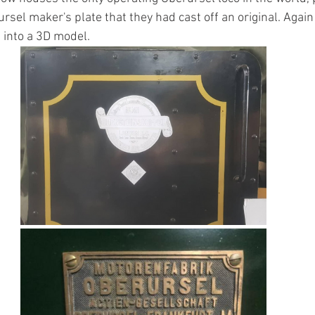
rsel maker's plate that they had cast off an original. Again w
 into a 3D model.