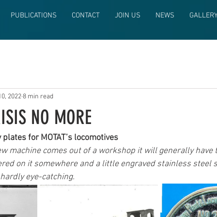
PUBLICATIONS
CONTACT
JOIN US
NEWS
GALLER
10, 2022
8 min read
RISIS NO MORE
y plates for MOTAT’s locomotives
 machine comes out of a workshop it will generally have th
ckered on it somewhere and a little engraved stainless steel s
 hardly eye-catching. 