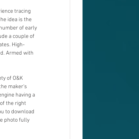
ience tracing 
he idea is the 
 number of early 
de a couple of 
ates. High-
id. Armed with 
ety of O&K 
 the maker's 
ngine having a 
f the right 
you to download 
 photo fully 