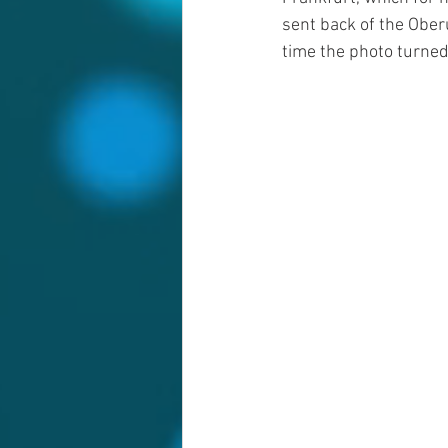
sent back of the Oberu
time the photo turned