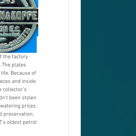
f the factory 
. The plates 
life. Because of 
eces and inside 
collector’s 
dn't been stolen 
watering prices. 
d preservation. 
s oldest petrol 