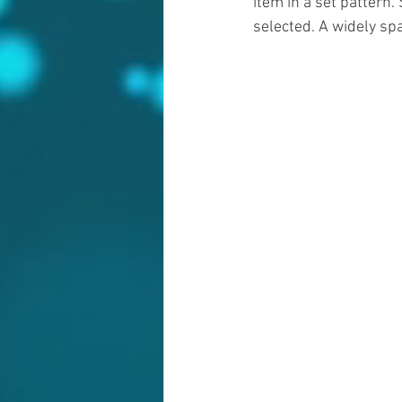
item in a set pattern.
selected. A widely sp