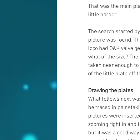
That was the main pla
little harder. 
The search started by
picture was found. Th
loco had O&K valve ge
what of the size? The 
taken near enough to 
of the little plate off 
Drawing the plates
What follows next was
be traced in painstaki
pictures were inserted
zooming right in and t
but it was a good way