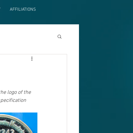
Y
AFFILIATIONS
e logo of the 
pecification 