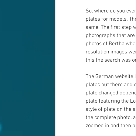
So, where do you even
plates for models. The
same. The first step w
photographs that are 
photos of Bertha when
resolution images wer
this the search was on
The German website lo
plates out there and c
plate changed dependi
plate featuring the L
style of plate on the 
the complete photo, a
zoomed in and then pi