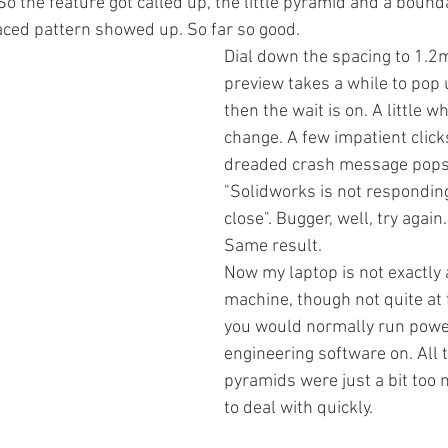
 So the feature got called up, the little pyramid and a boun
aced pattern showed up. So far so good. 
Dial down the spacing to 1.2
preview takes a while to pop 
then the wait is on. A little whi
change. A few impatient click
dreaded crash message pops
"Solidworks is not respondin
close". Bugger, well, try again
Same result. 
Now my laptop is not exactly 
machine, though not quite at t
you would normally run powe
engineering software on. All t
pyramids were just a bit too 
to deal with quickly. 