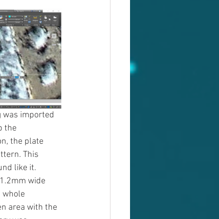
g was imported 
 the 
n, the plate 
tern. This 
 like it. 
t 1.2mm wide 
e whole 
en area with the 