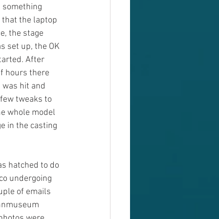
h something 
that the laptop 
e, the stage 
s set up, the OK 
arted. After 
of hours there 
 was hit and 
 few tweaks to 
he whole model 
e in the casting 
as hatched to do 
oco undergoing 
uple of emails 
bahnmuseum 
 photos were 