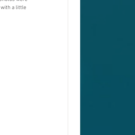
ith a little 