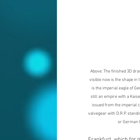
Above: The finished 3D dra
visible now is the shape in t
is the imperial eagle of 
still an empire with a Kais
issued from the imperial c
valvegear with D.R.P. stand
or German I
Frankfurt, which for 