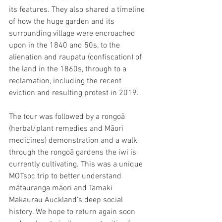
its features. They also shared a timeline 
of how the huge garden and its 
surrounding village were encroached 
upon in the 1840 and 50s, to the 
alienation and raupatu (confiscation) of 
the land in the 1860s, through to a 
reclamation, including the recent 
eviction and resulting protest in 2019.
The tour was followed by a rongoā 
(herbal/plant remedies and Māori 
medicines) demonstration and a walk 
through the rongoā gardens the iwi is 
currently cultivating. This was a unique 
MOTsoc trip to better understand 
mātauranga māori and Tamaki 
Makaurau Auckland’s deep social 
history. We hope to return again soon 