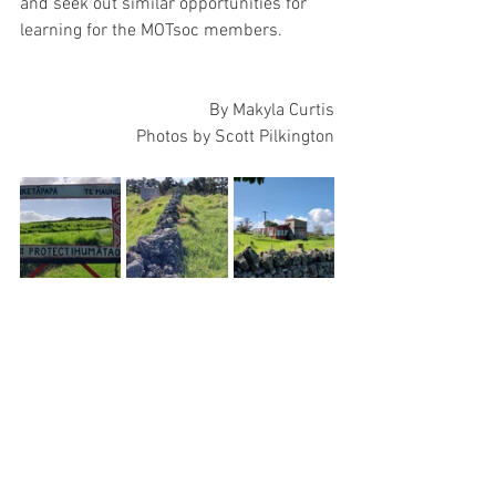
and seek out similar opportunities for 
learning for the MOTsoc members. 
By Makyla Curtis
Photos by Scott Pilkington