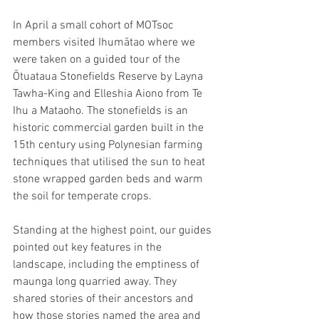
In April a small cohort of MOTsoc 
members visited Ihumātao where we 
were taken on a guided tour of the 
Ōtuataua Stonefields Reserve by Layna 
Tawha-King and Elleshia Aiono from Te 
Ihu a Mataoho. The stonefields is an 
historic commercial garden built in the 
15th century using Polynesian farming 
techniques that utilised the sun to heat 
stone wrapped garden beds and warm 
the soil for temperate crops.
Standing at the highest point, our guides 
pointed out key features in the 
landscape, including the emptiness of 
maunga long quarried away. They 
shared stories of their ancestors and 
how those stories named the area and 