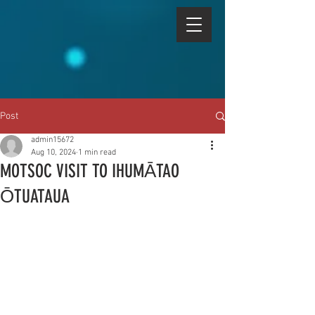
Post
admin15672
Aug 10, 2024
1 min read
MOTSOC VISIT TO IHUMᾹTAO
ŌTUATAUA