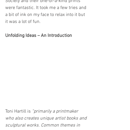
Society and their one-of-a-kind prints 
were fantastic. It took me a few tries and 
a bit of ink on my face to relax into it but 
it was a lot of fun.
Unfolding Ideas – An Introduction
Toni Hartill is 
“primarily a printmaker 
who also creates unique artist books and 
sculptural works. Common themes in 