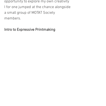
opportunity to explore my own creativity 
I for one jumped at the chance alongside 
a small group of MOTAT Society 
members.
Intro to Expressive Printmaking