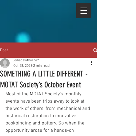
Post
jodiecawthorne7
Oct 28, 2023
2 min read
SOMETHING A LITTLE DIFFERENT -
MOTAT Society’s October Event
Most of the MOTAT Society’s monthly 
events have been trips away to look at 
the work of others, from mechanical and 
historical restoration to innovative 
bookbinding and pottery. So when the 
opportunity arose for a hands-on 