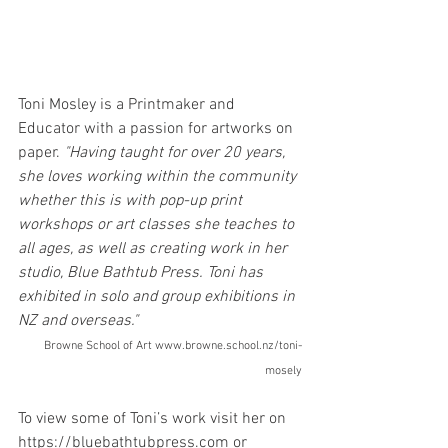
Toni Mosley is a Printmaker and 
Educator with a passion for artworks on 
paper. 
"Having taught for over 20 years, 
she loves working within the community 
whether this is with pop-up print 
workshops or art classes she teaches to 
all ages, as well as creating work in her 
studio, Blue Bathtub Press. Toni has 
exhibited in solo and group exhibitions in 
NZ and overseas."
Browne School of Art www.browne.school.nz/toni-
mosely
To view some of Toni’s work visit her on 
https://bluebathtubpress.com or 