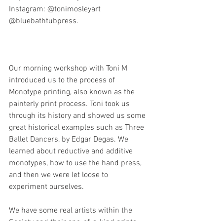
Instagram: @tonimosleyart 
@bluebathtubpress.
Our morning workshop with Toni M 
introduced us to the process of 
Monotype printing, also known as the 
painterly print process. Toni took us 
through its history and showed us some 
great historical examples such as 
Three 
Ballet Dancers, by Edgar Degas. 
We 
learned about reductive and additive 
monotypes, how to use the hand press, 
and then we were let loose to 
experiment ourselves.
We have some real artists within the 