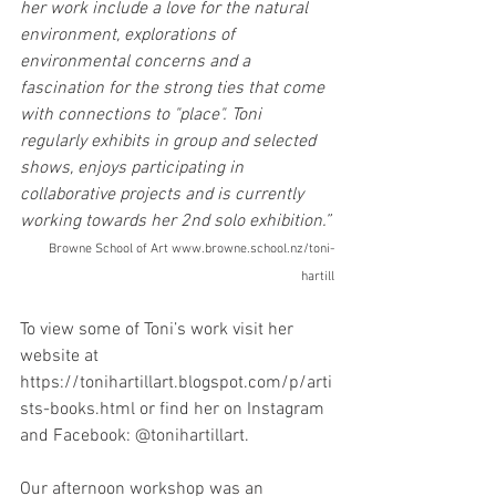
her work include a love for the natural 
environment, explorations of 
environmental concerns and a 
fascination for the strong ties that come 
with connections to "place". Toni 
regularly exhibits in group and selected 
shows, enjoys participating in 
collaborative projects and is currently 
working towards her 2nd solo exhibition.”
Browne School of Art www.browne.school.nz/toni-
hartill
To view some of Toni’s work visit her 
website at 
https://tonihartillart.blogspot.com/p/arti
sts-books.html or find her on Instagram 
and Facebook: @tonihartillart.
Our afternoon workshop was an 