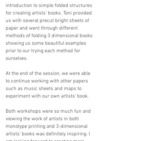
introduction to simple folded structures 
for creating artists’ books. Toni provided 
us with several precut bright sheets of 
paper and went through different 
methods of folding 3 dimensional books 
showing us some beautiful examples 
prior to our trying each method for 
ourselves.
At the end of the session, we were able 
to continue working with other papers 
such as music sheets and maps to 
experiment with our own artists' book.
Both workshops were so much fun and 
viewing the work of artists in both 
monotype printing and 3-dimensional 
artists' books was definitely inspiring. I 