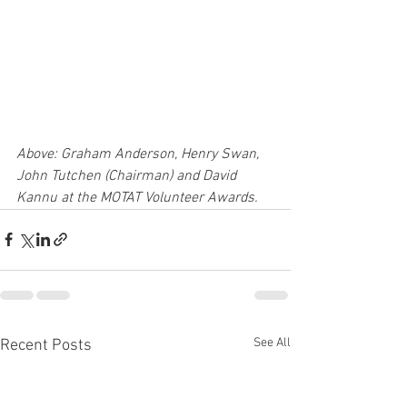
Above: Graham Anderson, Henry Swan, 
John Tutchen (Chairman) and David 
Kannu at the MOTAT Volunteer Awards.
See All
Recent Posts