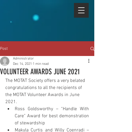
Post
Administrator
Dec 14, 2021
1 min read
VOLUNTEER AWARDS JUNE 2021
The MOTAT Society offers a very belated 
congratulations to all the recipients of 
the MOTAT Volunteer Awards in June 
2021.
Ross Goldsworthy – “Handle With 
Care” Award for best demonstration 
of stewardship
Makyla Curtis and Willy Coenradi – 