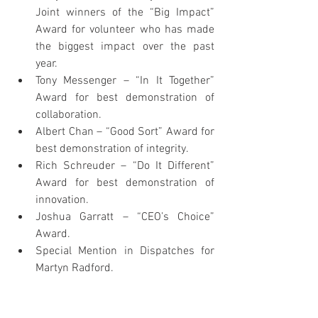
Joint winners of the “Big Impact” 
Award for volunteer who has made 
the biggest impact over the past 
year.
Tony Messenger – “In It Together” 
Award for best demonstration of 
collaboration.
Albert Chan – “Good Sort” Award for 
best demonstration of integrity.
Rich Schreuder – “Do It Different” 
Award for best demonstration of 
innovation.
Joshua Garratt – “CEO’s Choice” 
Award.
Special Mention in Dispatches for 
Martyn Radford.