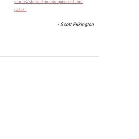
stories/stories/motats-queen-of-the-
rails/`
- Scott Pilkington
See All
Recent Posts