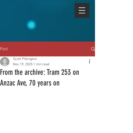
Post
Scott Pilkington
Nov 19, 2025
1 min read
From the archive: Tram 253 on
Anzac Ave, 70 years on