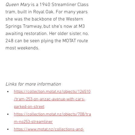
Queen Mary
 is a 1940 Streamliner Class 
tram, built in Royal Oak. For many years 
she was the backbone of the Western 
Springs Tramway, but she’s now at M3 
awaiting restoration. Her older sister, no. 
248 can be seen plying the MOTAT route 
most weekends.
Links for more information
https://collection.motat.nz/objects/126510
/tram-253-on-anzac-avenue-with-cars-
parked-on-street
https://collection.motat.nz/objects/708/tra
m-no253-streamliner
https://www.motat.nz/collections-and-