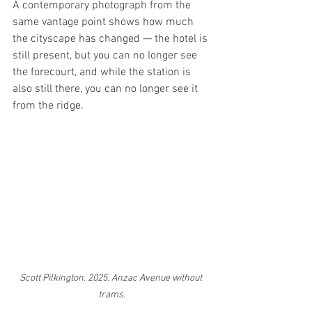
A contemporary photograph from the 
same vantage point shows how much 
the cityscape has changed — the hotel is 
still present, but you can no longer see 
the forecourt, and while the station is 
also still there, you can no longer see it 
from the ridge.
Scott Pilkington. 2025. Anzac Avenue without 
trams.