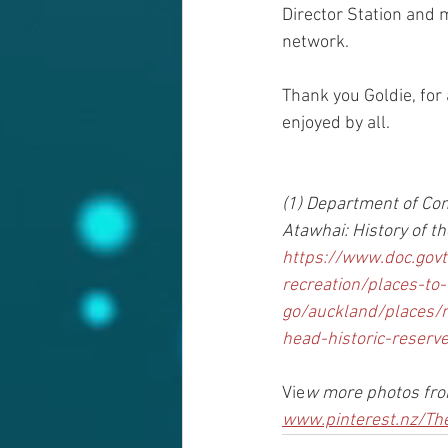
Director Station and 
network.
Thank you Goldie, for 
enjoyed by all. 
(1) Department of Co
Atawhai: History of th
https://www.doc.govt
recreation/places-to-
go/auckland/places/
head-historic-reserve
Vie
w more photos from
www.pinterest.nz/Th