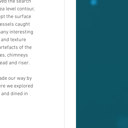
wed the search 
ea level contour, 
pt the surface 
vessels caught 
any interesting 
 and texture 
tefacts of the 
ces, chimneys 
read and riser
.
ade our way by 
re we explored 
and dined in 