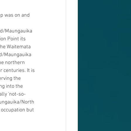
rip was on and 
ad/Maungauika 
n Point its 
the Waitemata 
ad/Maungauika 
he northern 
centuries. It is 
rving the 
g into the 
lly 'not-so-
Maungauika/North 
 occupation but 