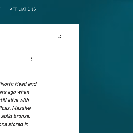
Y
AFFILIATIONS
a/North Head and 
ars ago when 
ll alive with 
Ross. Massive 
solid bronze, 
ons stored in 