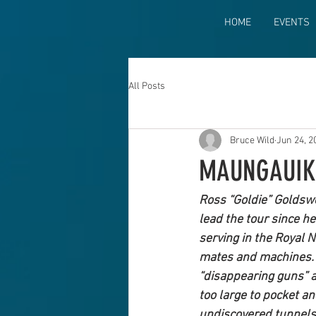
HOME
EVENTS
All Posts
Bruce Wild
Jun 24, 2
MAUNGAUIK
Ross “Goldie” Goldswo
lead the tour since h
serving in the Royal N
mates and machines. S
“disappearing guns” a
too large to pocket a
undiscovered tunnels 