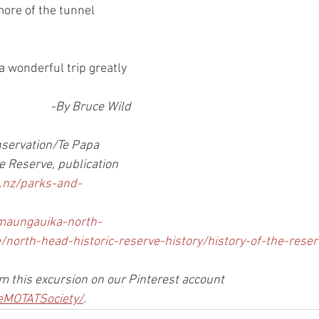
more of the tunnel 
a wonderful trip greatly 
-By Bruce Wild
nservation/Te Papa 
e Reserve, publication
.nz/parks-and-
maungauika-north-
/north-head-historic-reserve-history/history-of-the-reser
 this excursion on our Pinterest account 
eMOTATSociety/
.