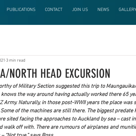
PUBLICATIONS
CONTACT
JOIN US
NEWS
GALLER
021
3 min read
A/NORTH HEAD EXCURSION
rthy of Military Section suggested this trip to Maungauik
e knows the way around having actually worked there 65 ye
Z Army. Naturally, in those post-WWII years the place was sti
ome of the machines are still there. The biggest predate 
re sited facing the approaches to Auckland by sea – cast in 
nd walk off with. There are rumours of airplanes and muniti
– “Not true,” says Ross.