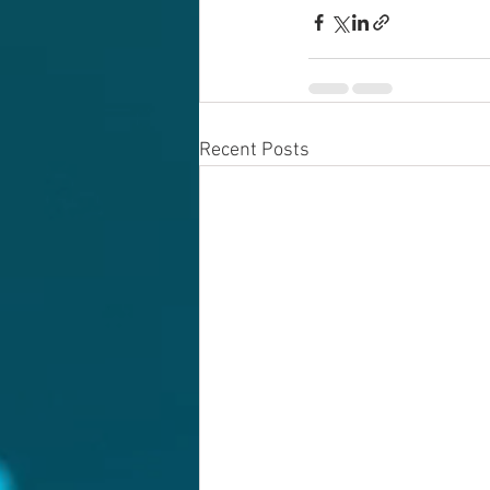
Recent Posts