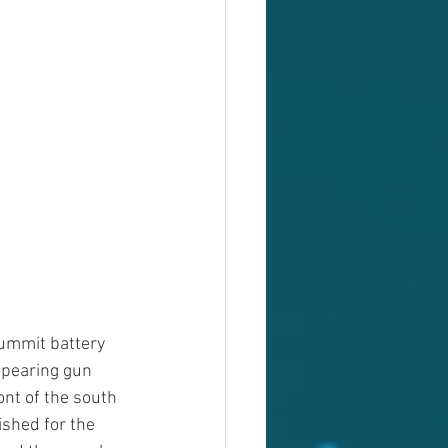
ummit battery 
ppearing gun 
ont of the south 
ished for the 