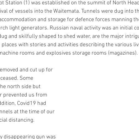
lot Station (1) was established on the summit of North He
rival of vessels into the Waitemata. Tunnels were dug into 
accommodation and storage for defence forces manning the
ch light generators. Russian naval activity was an initial c
g and skilfully shaped to shed water, are the major intrigu
laces with stories and activities describing the various liv
 machine rooms and explosives storage rooms (magazines).
emoved and cut up for 
s ceased. Some 
he north side but 
r prevented us from 
ddition, Covid19 had 
nels at the time of our 
cial distancing.
ry disappearing gun was 