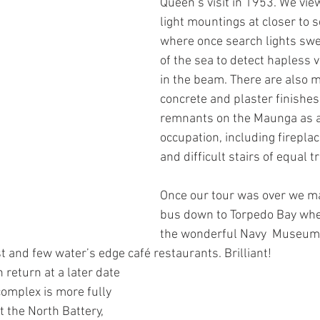
Queen’s visit in 1953. We vie
light mountings at closer to s
where once search lights swe
of the sea to detect hapless 
in the beam. There are also m
concrete and plaster finishes
remnants on the Maunga as ar
occupation, including firepla
and difficult stairs of equal t
Once our tour was over we m
bus down to Torpedo Bay whe
the wonderful Navy  Museum 
t and few water’s edge café restaurants. Brilliant!
 return at a later date 
complex is more fully 
 the North Battery, 