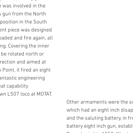
 was involved in the 
s gun from the North 
 position in the South 
cent piece was designed 
loaded and fire again, all 
ing. Covering the inner 
 be rotated north or 
irection and aimed at 
oint, it fired an eight 
antastic engineering 
at capability 
wn L507 loco at MOTAT. 
Other armaments were the s
which had an eight inch disa
and the saluting battery, in fr
battery eight inch gun, establ