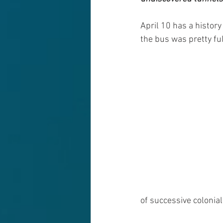
April 10 has a history
the bus was pretty fu
of successive colonia