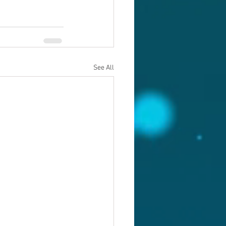
See All