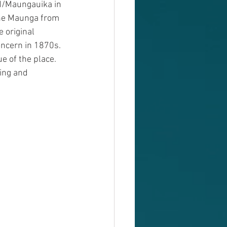
ad/Maungauika in 
the Maunga from 
 original 
oncern in 1870s. 
e of the place. 
ing and 