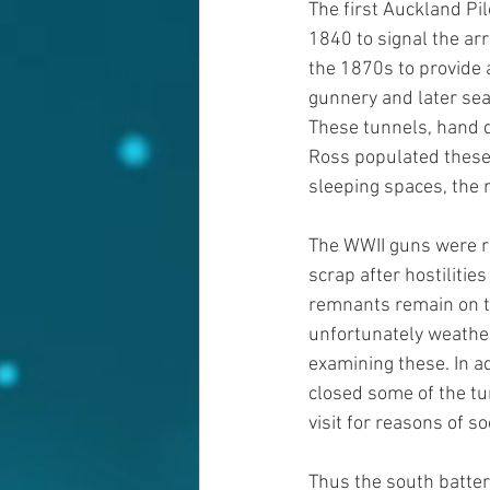
The first Auckland Pi
1840 to signal the ar
the 1870s to provide 
gunnery and later sear
These tunnels, hand du
Ross populated these p
sleeping spaces, the
The WWII guns were r
scrap after hostilitie
remnants remain on t
unfortunately weathe
examining these. In a
closed some of the tun
visit for reasons of so
Thus the south batte