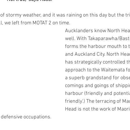
 of stormy weather, and it was raining on this day but the t
ll, we left from MOTAT 2 on time.
Aucklanders know North He
well. With Takaparawha/Bastio
forms the harbour mouth to 
and Auckland City. North He
has strategically controlled t
approach to the Waitemata for 
a superb grandstand for obse
comings and goings of shippin
harbour (friendly and potentia
friendly'.) The terracing of 
Head is not the work of Maori
l defensive occupations.