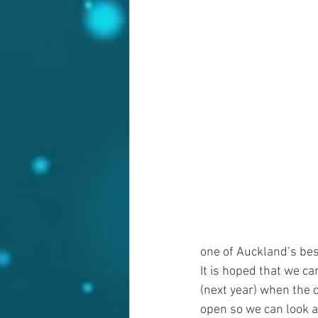
one of Auckland’s bes
It is hoped that we can
(next year) when the 
open so we can look at