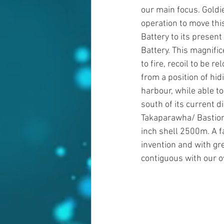
our main focus. Goldie
operation to move thi
Battery to its present
Battery. This magnifi
to fire, recoil to be re
from a position of hid
harbour, while able to
south of its current d
Takaparawha/ Bastion P
inch shell 2500m. A f
invention and with gre
contiguous with our o