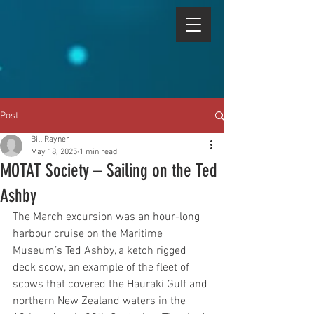
Post
Bill Rayner
May 18, 2025
1 min read
MOTAT Society – Sailing on the Ted
Ashby
The March excursion was an hour-long 
harbour cruise on the Maritime 
Museum’s Ted Ashby, a ketch rigged 
deck scow, an example of the fleet of 
scows that covered the Hauraki Gulf and 
northern New Zealand waters in the 