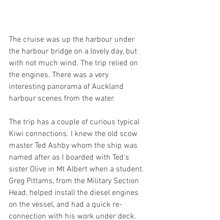
The cruise was up the harbour under 
the harbour bridge on a lovely day, but 
with not much wind. The trip relied on 
the engines. There was a very 
interesting panorama of Auckland 
harbour scenes from the water.
The trip has a couple of curious typical 
Kiwi connections. I knew the old scow 
master Ted Ashby whom the ship was 
named after as I boarded with Ted’s 
sister Olive in Mt Albert when a student. 
Greg Pittams, from the Military Section 
Head, helped install the diesel engines 
on the vessel, and had a quick re-
connection with his work under deck.