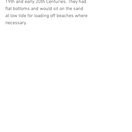
19th and early 20th Centuries. They had 
flat bottoms and would sit on the sand 
at low tide for loading off beaches where 
necessary.