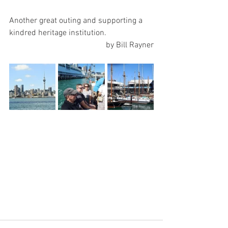
Another great outing and supporting a 
kindred heritage institution.
by Bill Rayner