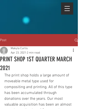
Post
Makyla Curtis
Apr 23, 2021
2 min read
PRINT SHOP 1ST QUARTER MARCH
2021
The print shop holds a large amount of 
moveable metal type used for 
compositing and printing. All of this type 
has been accumulated through 
donations over the years. Our most 
valuable acquisition has been an almost 