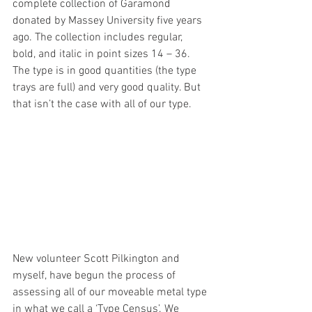
complete collection of Garamond 
donated by Massey University five years 
ago. The collection includes regular, 
bold, and italic in point sizes 14 – 36. 
The type is in good quantities (the type 
trays are full) and very good quality. But 
that isn’t the case with all of our type. 
New volunteer Scott Pilkington and 
myself, have begun the process of 
assessing all of our moveable metal type 
in what we call a ‘Type Census’. We 