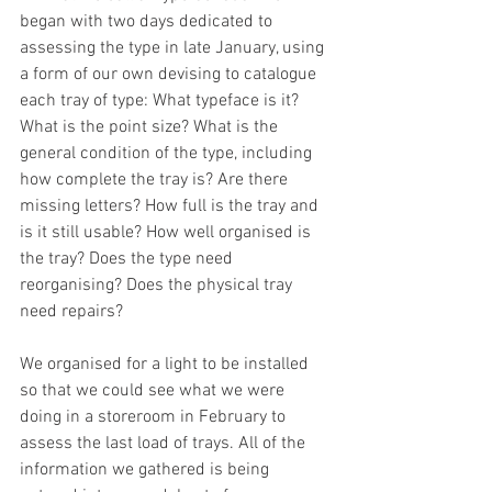
began with two days dedicated to 
assessing the type in late January, using 
a form of our own devising to catalogue 
each tray of type: What typeface is it? 
What is the point size? What is the 
general condition of the type, including 
how complete the tray is? Are there 
missing letters? How full is the tray and 
is it still usable? How well organised is 
the tray? Does the type need 
reorganising? Does the physical tray 
need repairs? 
We organised for a light to be installed 
so that we could see what we were 
doing in a storeroom in February to 
assess the last load of trays. All of the 
information we gathered is being 