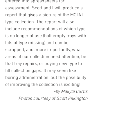
entered into spreadsheets for 
assessment. Scott and I will produce a 
report that gives a picture of the MOTAT 
type collection. The report will also 
include recommendations of which type 
is no longer of use (half empty trays with 
lots of type missing) and can be 
scrapped, and, more importantly, what 
areas of our collection need attention, be 
that tray repairs, or buying new type to 
fill collection gaps. It may seem like 
boring administration, but the possibility 
of improving the collection is exciting!
-by Makyla Curtis
Photos courtesy of Scott Pilkington