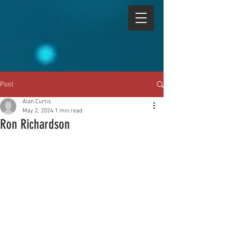
Post
Alan Curtis
May 2, 2024
1 min read
Ron Richardson