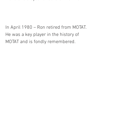
In April 1980 – Ron retired from MOTAT. 
He was a key player in the history of 
MOTAT and is fondly remembered. 
Above: 15 Nov 1973. Pearse No 3 airplane : 
opening ceremony, 03-683. Walsh Memorial 