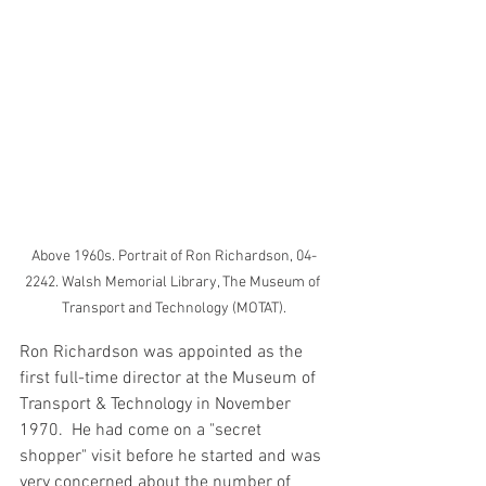
Above 1960s. Portrait of Ron Richardson, 04-
2242. Walsh Memorial Library, The Museum of 
Transport and Technology (MOTAT).
Ron Richardson was appointed as the 
first full-time director at the Museum of 
Transport & Technology in November 
1970.  He had come on a "secret 
shopper" visit before he started and was 
very concerned about the number of 