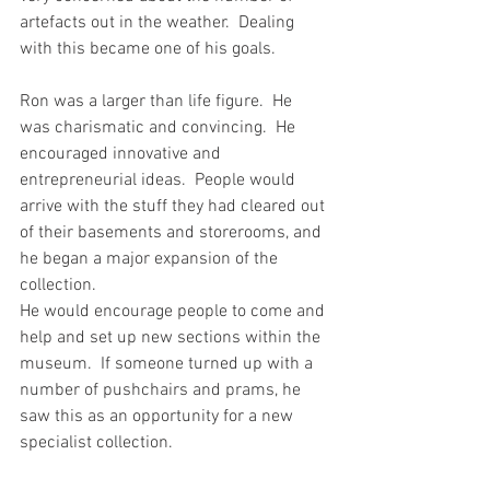
artefacts out in the weather.  Dealing 
with this became one of his goals.
Ron was a larger than life figure.  He 
was charismatic and convincing.  He 
encouraged innovative and 
entrepreneurial ideas.  People would 
arrive with the stuff they had cleared out 
of their basements and storerooms, and 
he began a major expansion of the 
collection.
He would encourage people to come and 
help and set up new sections within the 
museum.  If someone turned up with a 
number of pushchairs and prams, he 
saw this as an opportunity for a new 
specialist collection.