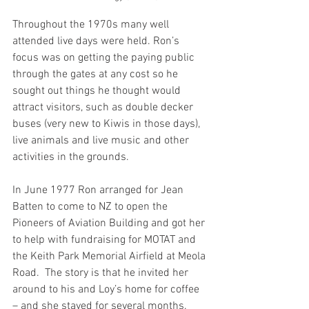
Throughout the 1970s many well 
attended live days were held. Ron’s 
focus was on getting the paying public 
through the gates at any cost so he 
sought out things he thought would 
attract visitors, such as double decker 
buses (very new to Kiwis in those days), 
live animals and live music and other 
activities in the grounds. 
In June 1977 Ron arranged for Jean 
Batten to come to NZ to open the 
Pioneers of Aviation Building and got her 
to help with fundraising for MOTAT and 
the Keith Park Memorial Airfield at Meola 
Road.  The story is that he invited her 
around to his and Loy’s home for coffee 
– and she stayed for several months.