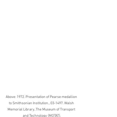
Above: 1972. Presentation of Pearse medallion 
to Smithsonian Institution., 03-1497. Walsh 
Memorial Library, The Museum of Transport 
and Technology (MOTAT).