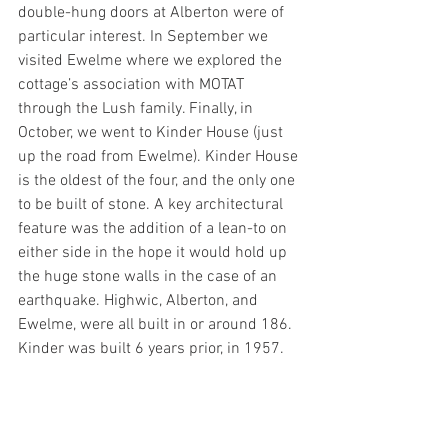
double-hung doors at Alberton were of 
particular interest. In September we 
visited Ewelme where we explored the 
cottage’s association with MOTAT 
through the Lush family. Finally, in 
October, we went to Kinder House (just 
up the road from Ewelme). Kinder House 
is the oldest of the four, and the only one 
to be built of stone. A key architectural 
feature was the addition of a lean-to on 
either side in the hope it would hold up 
the huge stone walls in the case of an 
earthquake. Highwic, Alberton, and 
Ewelme, were all built in or around 186. 
Kinder was built 6 years prior, in 1957.