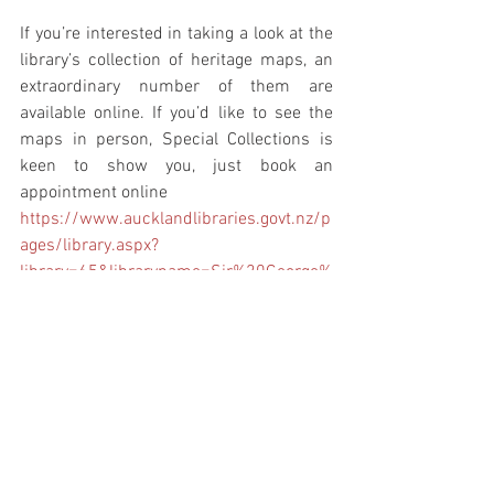
If you’re interested in taking a look at the 
library’s collection of heritage maps, an 
extraordinary number of them are 
available online. If you’d like to see the 
maps in person, Special Collections is 
keen to show you, just book an 
appointment online
https://www.aucklandlibraries.govt.nz/p
ages/library.aspx?
library=65&libraryname=Sir%20George%
20Grey%20Special%20Collections
https://kura.aucklandlibraries.govt.nz/di
gital/collection/maps