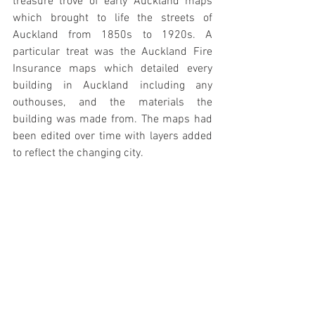
treasure trove of early Auckland maps 
which brought to life the streets of 
Auckland from 1850s to 1920s. A 
particular treat was the Auckland Fire 
Insurance maps which detailed every 
building in Auckland including any 
outhouses, and the materials the 
building was made from. The maps had 
been edited over time with layers added 
to reflect the changing city.