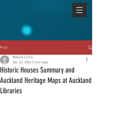
Post
Makyla Curtis
Dec 23, 2024
2 min read
Historic Houses Summary and
Auckland Heritage Maps at Auckland
Libraries