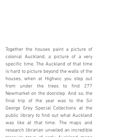
Together the houses paint a picture of 
colonial Auckland, a picture of a very 
specific time. The Auckland of that time 
is hard to picture beyond the walls of the 
houses, when at Highwic you step out 
from under the trees to find 277 
Newmarket on the doorstep. And so, the 
final trip of the year was to the Sir 
George Grey Special Collections at the 
public library to find out what Auckland 
was like at that time. The maps and 
research librarian unveiled an incredible 