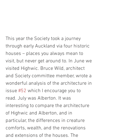
This year the Society took a journey 
through early Auckland via four historic 
houses – places you always mean to 
visit, but never get around to. In June we 
visited Highwic. Bruce Wild, architect 
and Society committee member, wrote a 
wonderful analysis of the architecture in 
issue 
#52
 which I encourage you to 
read. July was Alberton. It was 
interesting to compare the architecture 
of Highwic and Alberton, and in 
particular, the differences in creature 
comforts, wealth, and the renovations 
and extensions of the houses. The 